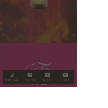
Embers
Anointing
Oil
(2oz)
Instagram
Facebook
YouTube
Email
SUBSCRIBE
TO STAY CONNECTED