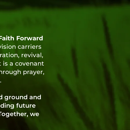
Faith Forward
vision carriers
tion, revival,
t is a covenant
through prayer,
.
od ground and
lding future
 Together, we