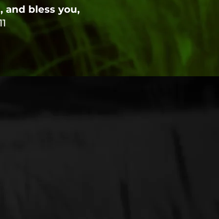
 and bless you,
11