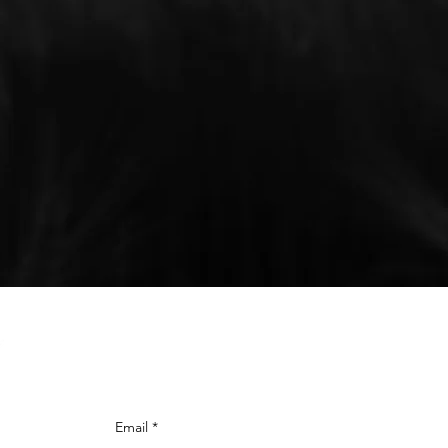
SUBSCRIBE
TO STAY C
Email
*