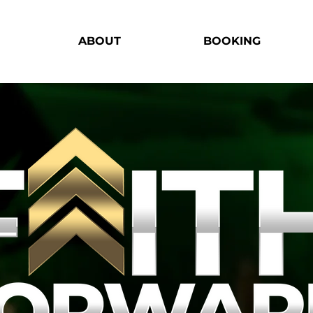
ABOUT
BOOKING