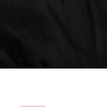
ONNECTED