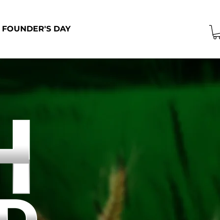
FOUNDER'S DAY