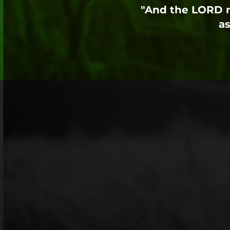
"And the LORD m
as