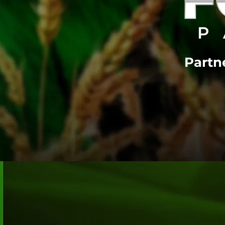
Partne