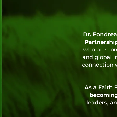
Dr. Fondrea
Partnershi
who are comm
and global i
connection w
As a Faith
becoming 
leaders, an