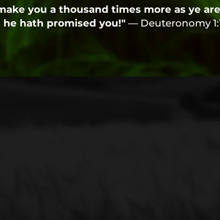
ake you a thousand times more as ye are,
 he hath promised you!"
— Deuteronomy 1: