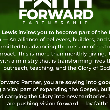
 Lewis
invites you to become part of the
p
—
An alliance of believers, builders, and 
itted to advancing the mission of restora
mpact. This is more than monthly giving, i
ith a ministry that is transforming lives 
outreach, teaching, and the Glory of God
 Forward Partner, you are sowing into go
a vital part of expanding the Gospel, bui
d carrying the Glory into new territories.
are pushing vision forward — by faith!