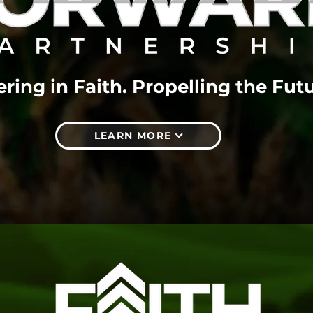
ring in Faith. Propelling the Futu
LEARN MORE